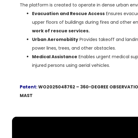
The platform is created to operate in dense urban en
Evacuation and Rescue Access
Ensures evacua
upper floors of buildings during fires and other
work of rescue services.
Urban Aeromobility
Provides takeoff and landin
power lines, trees, and other obstacles.
Medical Assistance
Enables urgent medical sup
injured persons using aerial vehicles.
Patent:
WO2025048762 – 360-DEGREE OBSERVATIO
MAST