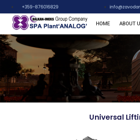
+359-876016829
info@zavoda
HOME
ABOUT 
Universal Lif