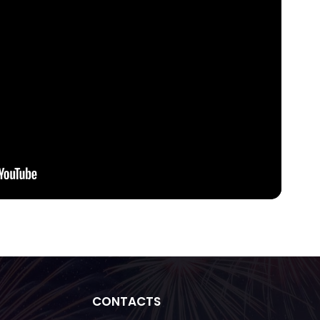
CONTACTS