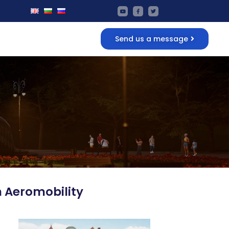
Send us a message
n Aeromobility