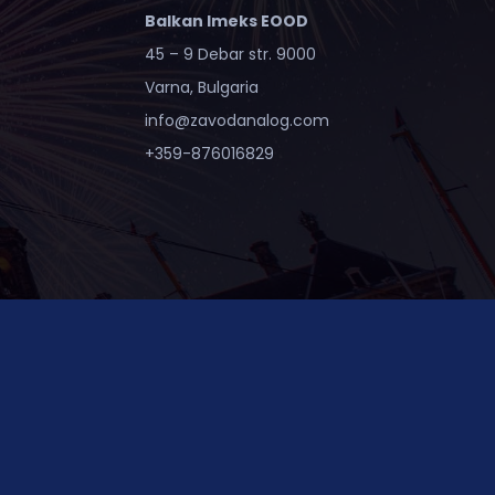
Balkan Imeks EOOD
45 – 9 Debar str. 9000
Varna, Bulgaria
info@zavodanalog.com
+359-876016829