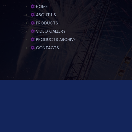
HOME
ABOUT US
PRODUCTS
VIDEO GALLERY
PRODUCTS ARCHIVE
CONTACTS