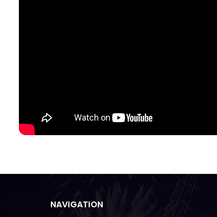
NAVIGATION