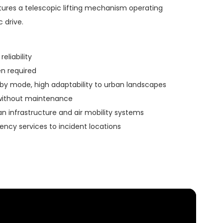
atures a telescopic lifting mechanism operating
 drive.
reliability
n required
by mode, high adaptability to urban landscapes
without maintenance
an infrastructure and air mobility systems
ncy services to incident locations