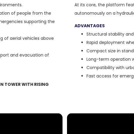
vironments.
At its core, the platform fe
tion of people from the
autonomously on a hydraulic
 emergencies supporting the
ADVANTAGES
Structural stability and 
g of aerial vehicles above
Rapid deployment whe
Compact size in stand
port and evacuation of
Long-term operation 
Compatibility with urb
Fast access for emerge
N TOWER WITH RISING