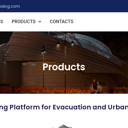
nalog.com
US
PRODUCTS
CONTACTS
Products
ting Platform for Evacuation and Urba