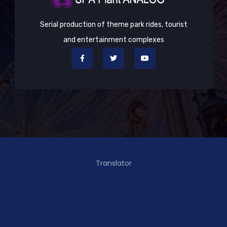
Serial production of theme park rides, tourist
and entertainment complexes
Translator