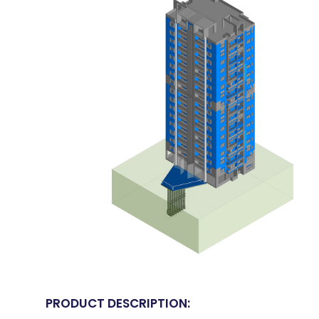
PRODUCT DESCRIPTION: