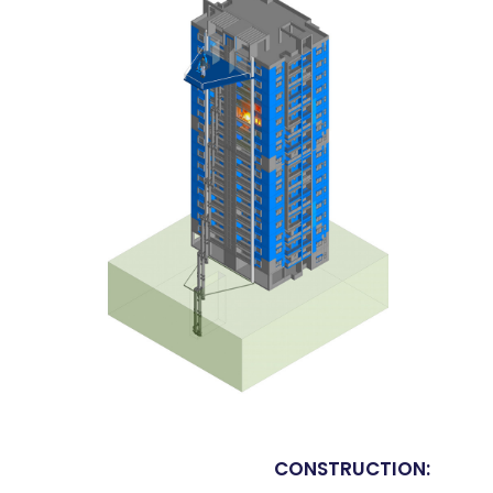
CONSTRUCTION: