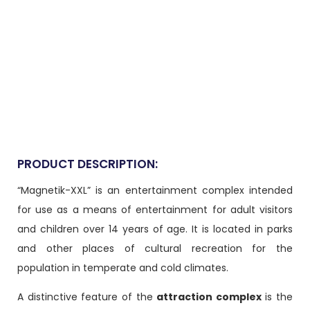
PRODUCT DESCRIPTION:
“Magnetik-XXL” is an entertainment complex intended
for use as a means of entertainment for adult visitors
and children over 14 years of age. It is located in parks
and other places of cultural recreation for the
population in temperate and cold climates.
A distinctive feature of the
attraction complex
is the