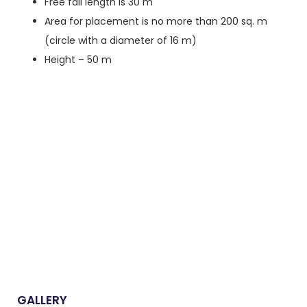
Free fall length is 30 m
Area for placement is no more than 200 sq. m
(circle with a diameter of 16 m)
Height – 50 m
GALLERY