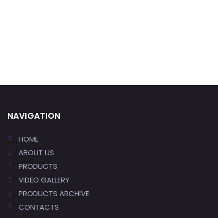
NAVIGATION
HOME
ABOUT US
PRODUCTS
VIDEO GALLERY
PRODUCTS ARCHIVE
CONTACTS