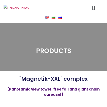
PRODUCTS
"Magnetik-XXL" complex
(Panoramic view tower, free fall and giant chain
carousel)