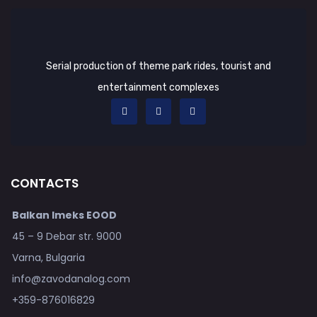
Serial production of theme park rides, tourist and
entertainment complexes
CONTACTS
Balkan Imeks EOOD
45 – 9 Debar str. 9000
Varna, Bulgaria
info@zavodanalog.com
+359-876016829