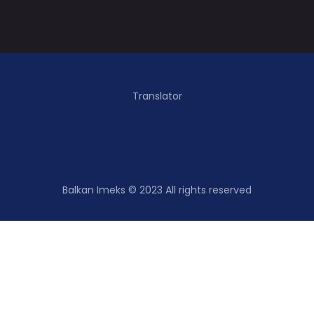
Translator
Balkan Imeks © 2023 All rights reserved