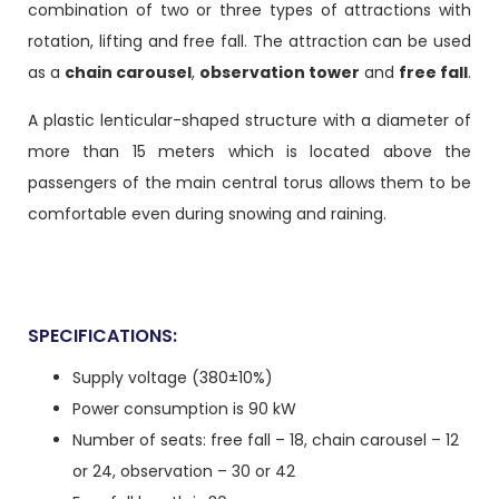
combination of two or three types of attractions with
rotation, lifting and free fall. The attraction can be used
as a
chain carousel
,
observation tower
and
free fall
.
A plastic lenticular-shaped structure with a diameter of
more than 15 meters which is located above the
passengers of the main central torus allows them to be
comfortable even during snowing and raining.
SPECIFICATIONS:
Supply voltage (380±10%)
Power consumption is 90 kW
Number of seats: free fall – 18, chain carousel – 12
or 24, observation – 30 or 42