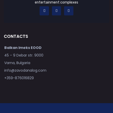
entertainment complexes
CONTACTS
Balkan Imeks EOOD
45 – 9 Debar str. 9000
Varna, Bulgaria
info@zavodanalog.com
+359-876016829