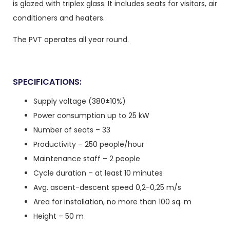
is glazed with triplex glass. It includes seats for visitors, air
conditioners and heaters.
The PVT operates all year round.
SPECIFICATIONS:
Supply voltage (380±10%)
Power consumption up to 25 kW
Number of seats – 33
Productivity – 250 people/hour
Maintenance staff – 2 people
Cycle duration – at least 10 minutes
Avg. ascent-descent speed 0,2-0,25 m/s
Area for installation, no more than 100 sq. m
Height – 50 m