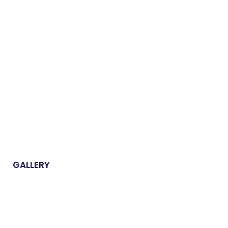
GALLERY