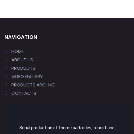
NAVIGATION
HOME
ABOUT US
PRODUCTS
VIDEO GALLERY
PRODUCTS ARCHIVE
CONTACTS
Serial production of theme park rides, tourist and