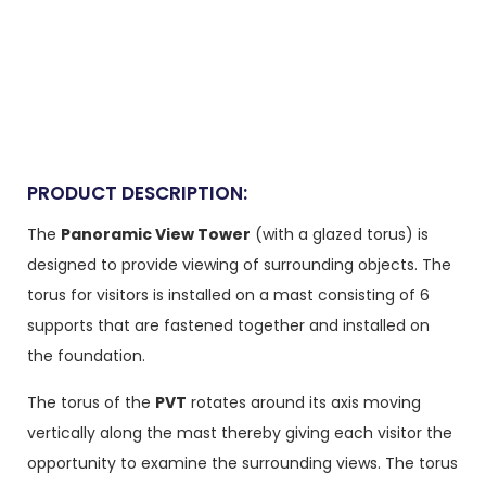
PRODUCT DESCRIPTION:
The
Panoramic View Tower
(with a glazed torus) is
designed to provide viewing of surrounding objects. The
torus for visitors is installed on a mast consisting of 6
supports that are fastened together and installed on
the foundation.
The torus of the
PVT
rotates around its axis moving
vertically along the mast thereby giving each visitor the
opportunity to examine the surrounding views. The torus