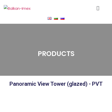
PRODUCTS
Panoramic View Tower (glazed) - PVT