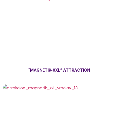
“MAGNETIK-XXL” ATTRACTION