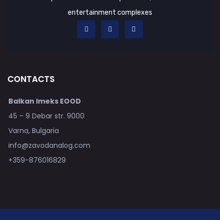
entertainment complexes
CONTACTS
Balkan Imeks EOOD
45 – 9 Debar str. 9000
Varna, Bulgaria
info@zavodanalog.com
+359-876016829