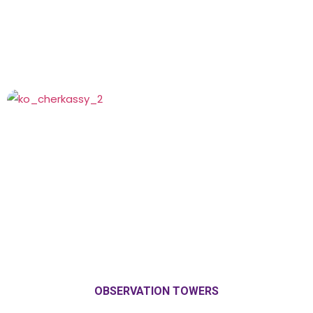
OBSERVATION TOWERS