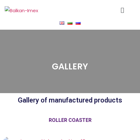
GALLERY
Gallery of manufactured products
ROLLER COASTER