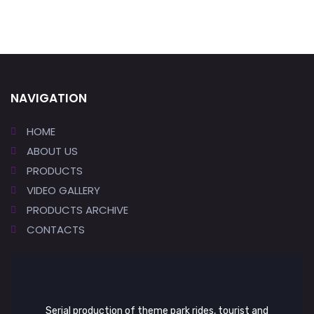
NAVIGATION
HOME
ABOUT US
PRODUCTS
VIDEO GALLERY
PRODUCTS ARCHIVE
CONTACTS
Serial production of theme park rides, tourist and