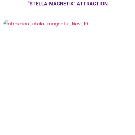
“STELLA-MAGNETIK” ATTRACTION