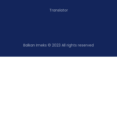
Translator
Balkan Imeks © 2023 All rights reserved