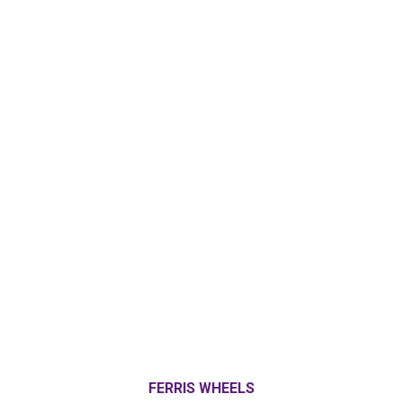
FERRIS WHEELS